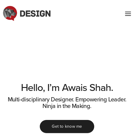
Hello, I’m Awais Shah.
Multi-disciplinary Designer. Empowering Leader.
Ninja in the Making.
Get to know me